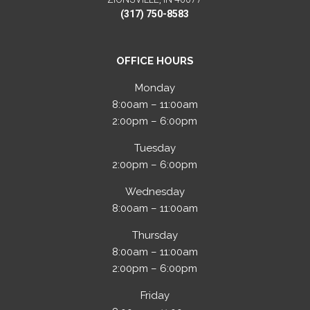
(317) 750-8583
OFFICE HOURS
Monday
8:00am – 11:00am
2:00pm – 6:00pm
Tuesday
2:00pm – 6:00pm
Wednesday
8:00am – 11:00am
Thursday
8:00am – 11:00am
2:00pm – 6:00pm
Friday