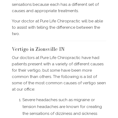
sensations because each has a different set of
causes and appropriate treatments.
Your doctor at Pure Life Chiropractic will be able
to assist with telling the difference between the
two.
Vertigo in Zionsville IN
Our doctors at Pure Life Chiropractic have had
patients present with a variety of different causes
for their vertigo, but some have been more
common than others. The following is a list of
some of the most common causes of vertigo seen
at our office:
Severe headaches such as migraine or
tension headaches are known for creating
the sensations of dizziness and sickness