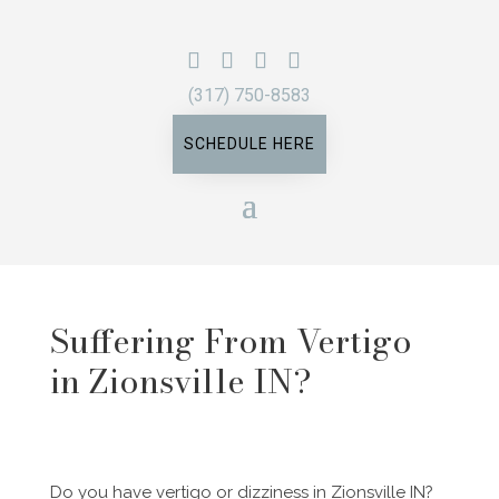
(317) 750-8583
SCHEDULE HERE
Suffering From Vertigo
in Zionsville IN?
Do you have vertigo or dizziness in Zionsville IN?