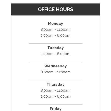
OFFICE HOURS
Monday
8:00am - 11:00am
2:00pm - 6:00pm
Tuesday
2:00pm - 6:00pm
Wednesday
8:00am - 11:00am
Thursday
8:00am - 11:00am
2:00pm - 6:00pm
Friday