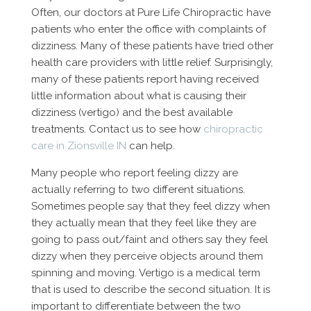
Often, our doctors at Pure Life Chiropractic have
patients who enter the office with complaints of
dizziness. Many of these patients have tried other
health care providers with little relief. Surprisingly,
many of these patients report having received
little information about what is causing their
dizziness (vertigo) and the best available
treatments. Contact us to see how
chiropractic
care in Zionsville IN
can help.
Many people who report feeling dizzy are
actually referring to two different situations.
Sometimes people say that they feel dizzy when
they actually mean that they feel like they are
going to pass out/faint and others say they feel
dizzy when they perceive objects around them
spinning and moving. Vertigo is a medical term
that is used to describe the second situation. It is
important to differentiate between the two