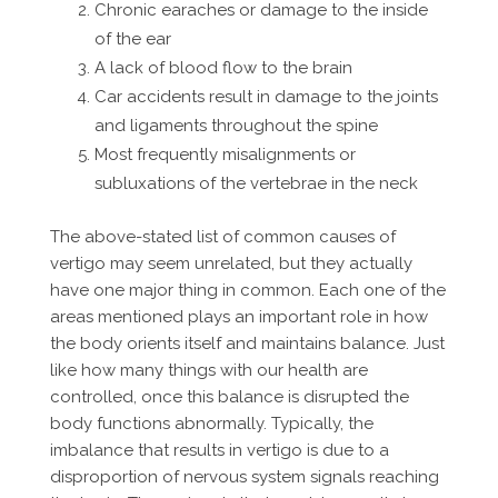
Chronic earaches or damage to the inside
of the ear
A lack of blood flow to the brain
Car accidents result in damage to the joints
and ligaments throughout the spine
Most frequently misalignments or
subluxations of the vertebrae in the neck
The above-stated list of common causes of
vertigo may seem unrelated, but they actually
have one major thing in common. Each one of the
areas mentioned plays an important role in how
the body orients itself and maintains balance. Just
like how many things with our health are
controlled, once this balance is disrupted the
body functions abnormally. Typically, the
imbalance that results in vertigo is due to a
disproportion of nervous system signals reaching