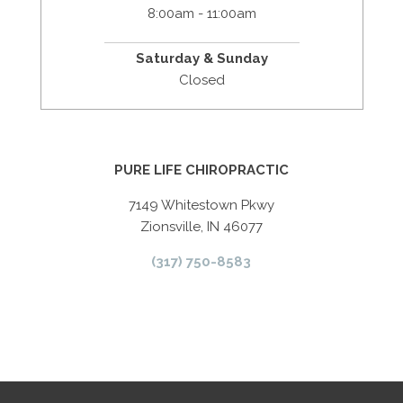
8:00am - 11:00am
Saturday & Sunday
Closed
PURE LIFE CHIROPRACTIC
7149 Whitestown Pkwy
Zionsville, IN 46077
(317) 750-8583