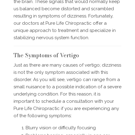
the brain. These signals that would normally keep
us balanced become distorted and scrambled
resulting in symptoms of dizziness. Fortunately,
our doctors at Pure Life Chiropractic offer a
unique approach to treatment and specialize in
stabilizing nervous system function.
The Symptoms of Vertigo
Just as there are many causes of vertigo; dizziness
is not the only symptom associated with this
disorder. As you will see, vertigo can range from a
small nuisance to a possible indication of a severe
underlying condition. For this reason, it is
important to schedule a consultation with your
Pure Life Chiropractic if you are experiencing any
of the following symptoms:
Blurry vision or difficulty focusing