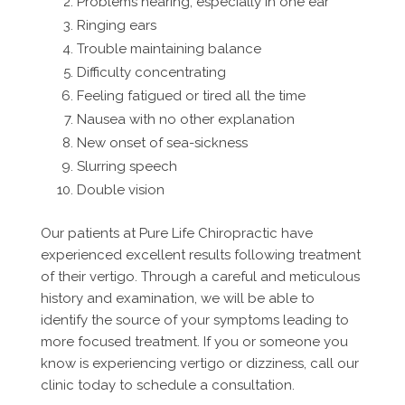
Problems hearing, especially in one ear
Ringing ears
Trouble maintaining balance
Difficulty concentrating
Feeling fatigued or tired all the time
Nausea with no other explanation
New onset of sea-sickness
Slurring speech
Double vision
Our patients at Pure Life Chiropractic have
experienced excellent results following treatment
of their vertigo. Through a careful and meticulous
history and examination, we will be able to
identify the source of your symptoms leading to
more focused treatment. If you or someone you
know is experiencing vertigo or dizziness, call our
clinic today to schedule a consultation.