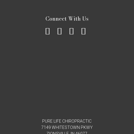
Connect With Us
PURE LIFE CHIROPRACTIC
7149 WHITESTOWN PKWY
ZIONSVILLE, IN 46077