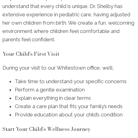
understand that every child is unique. Dr. Shelby has
extensive experience in pediatric care, having adjusted
her own children from birth. We create a fun, welcoming
environment where children feel comfortable and
parents feel confident.
Your Child’s First Visit
During your visit to our Whitestown office, we’ll:
Take time to understand your specific concerns
Perform a gentle examination
Explain everything in clear terms
Create a care plan that fits your family’s needs
Provide education about your child’s condition
Start Your Child’s Wellness Journey