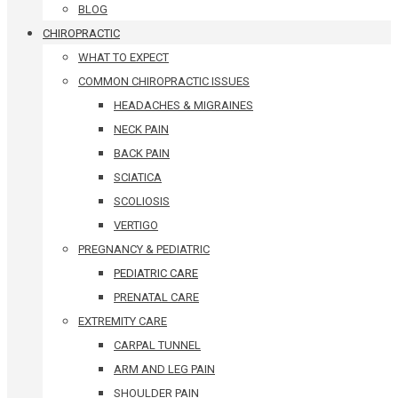
BLOG
CHIROPRACTIC
WHAT TO EXPECT
COMMON CHIROPRACTIC ISSUES
HEADACHES & MIGRAINES
NECK PAIN
BACK PAIN
SCIATICA
SCOLIOSIS
VERTIGO
PREGNANCY & PEDIATRIC
PEDIATRIC CARE
PRENATAL CARE
EXTREMITY CARE
CARPAL TUNNEL
ARM AND LEG PAIN
SHOULDER PAIN