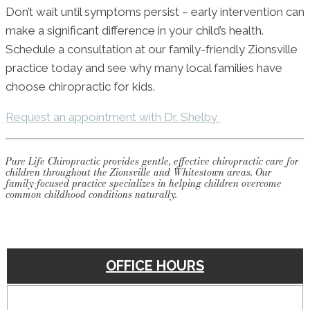
Don’t wait until symptoms persist – early intervention can
make a significant difference in your child’s health.
Schedule a consultation at our family-friendly Zionsville
practice today and see why many local families have
choose chiropractic for kids.
Request an appointment with Dr. Shelby
Pure Life Chiropractic provides gentle, effective chiropractic care for
children throughout the Zionsville and Whitestown areas. Our
family-focused practice specializes in helping children overcome
common childhood conditions naturally.
OFFICE HOURS