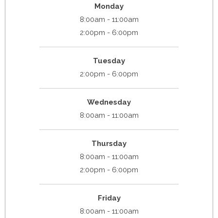
Monday
8:00am - 11:00am
2:00pm - 6:00pm
Tuesday
2:00pm - 6:00pm
Wednesday
8:00am - 11:00am
Thursday
8:00am - 11:00am
2:00pm - 6:00pm
Friday
8:00am - 11:00am