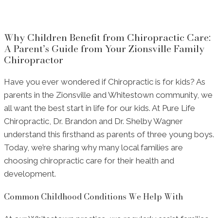
Why Children Benefit from Chiropractic Care:
A Parent’s Guide from Your Zionsville Family
Chiropractor
Have you ever wondered if Chiropractic is for kids? As
parents in the Zionsville and Whitestown community, we
all want the best start in life for our kids. At Pure Life
Chiropractic, Dr. Brandon and Dr. Shelby Wagner
understand this firsthand as parents of three young boys.
Today, we’re sharing why many local families are
choosing chiropractic care for their health and
development.
Common Childhood Conditions We Help With