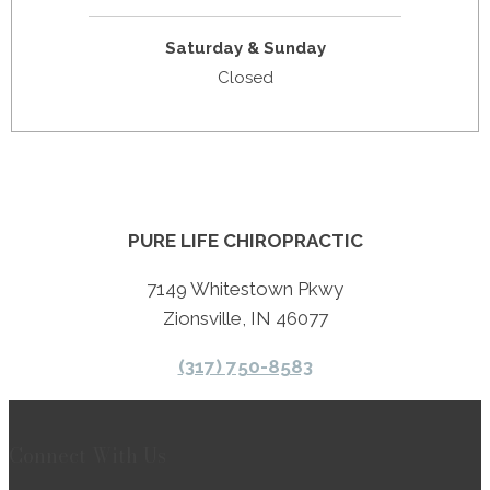
Saturday & Sunday
Closed
PURE LIFE CHIROPRACTIC
7149 Whitestown Pkwy
Zionsville, IN 46077
(317) 750-8583
Connect With Us