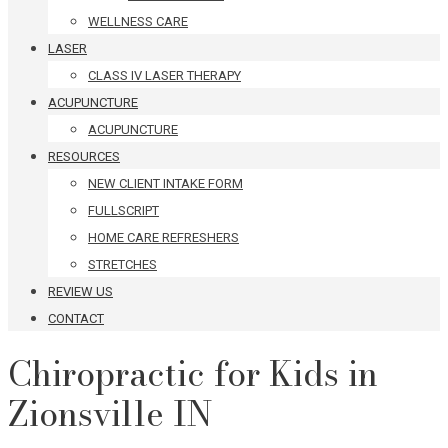
WELLNESS CARE
LASER
CLASS IV LASER THERAPY
ACUPUNCTURE
ACUPUNCTURE
RESOURCES
NEW CLIENT INTAKE FORM
FULLSCRIPT
HOME CARE REFRESHERS
STRETCHES
REVIEW US
CONTACT
Chiropractic for Kids in
Zionsville IN