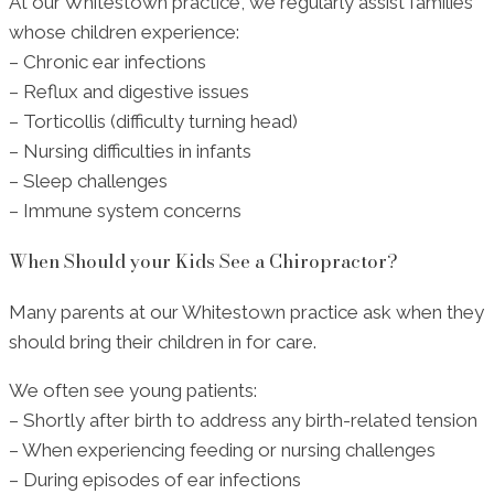
At our Whitestown practice, we regularly assist families
whose children experience:
– Chronic ear infections
– Reflux and digestive issues
– Torticollis (difficulty turning head)
– Nursing difficulties in infants
– Sleep challenges
– Immune system concerns
When Should your Kids See a Chiropractor?
Many parents at our Whitestown practice ask when they
should bring their children in for care.
We often see young patients:
– Shortly after birth to address any birth-related tension
– When experiencing feeding or nursing challenges
– During episodes of ear infections