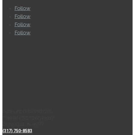
Follow
Follow
Follow
Follow
PURE LIFE CHIROPRACTIC
7149 WHITESTOWN PKWY
ZIONSVILLE, IN 46077
(317) 750-8583