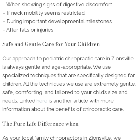
– When showing signs of digestive discomfort
– If neck mobility seems restricted
– During important developmental milestones
– After falls or injuries
Safe and Gentle Care for Your Children
Our approach to pediatric chiropractic care in Zionsville
is always gentle and age-appropriate. We use
specialized techniques that are specifically designed for
children. All the techniques we use are extremely gentle,
safe, comforting, and tailored to your child’s size and
needs. Linked
here
is another article with more
information about the benefits of chiropractic care.
The Pure Life Difference when
As your local family chiropractors in Zionsville, we