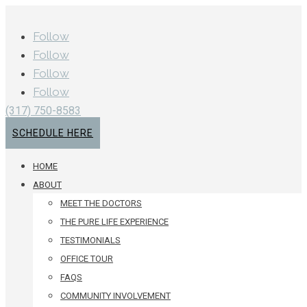
Follow
Follow
Follow
Follow
(317) 750-8583
SCHEDULE HERE
HOME
ABOUT
MEET THE DOCTORS
THE PURE LIFE EXPERIENCE
TESTIMONIALS
OFFICE TOUR
FAQS
COMMUNITY INVOLVEMENT