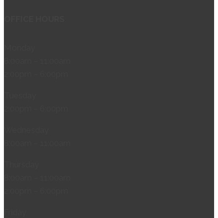
OFFICE HOURS
Monday
8:00am – 11:00am
2:00pm – 6:00pm
Tuesday
2:00pm – 6:00pm
Wednesday
8:00am – 11:00am
Thursday
8:00am – 11:00am
2:00pm – 6:00pm
Friday