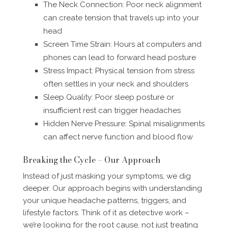
The Neck Connection: Poor neck alignment
can create tension that travels up into your
head
Screen Time Strain: Hours at computers and
phones can lead to forward head posture
Stress Impact: Physical tension from stress
often settles in your neck and shoulders
Sleep Quality: Poor sleep posture or
insufficient rest can trigger headaches
Hidden Nerve Pressure: Spinal misalignments
can affect nerve function and blood flow
Breaking the Cycle – Our Approach
Instead of just masking your symptoms, we dig
deeper. Our approach begins with understanding
your unique headache patterns, triggers, and
lifestyle factors. Think of it as detective work –
we’re looking for the root cause, not just treating