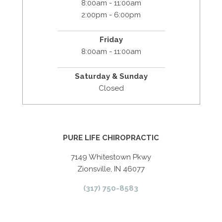
8:00am - 11:00am
2:00pm - 6:00pm
Friday
8:00am - 11:00am
Saturday & Sunday
Closed
PURE LIFE CHIROPRACTIC
7149 Whitestown Pkwy
Zionsville, IN 46077
(317) 750-8583