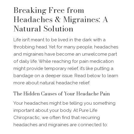
Breaking Free from
Headaches & Migraines: A
Natural Solution
Life isn’t meant to be lived in the dark with a
throbbing head. Yet for many people, headaches
and migraines have become an unwelcome part
of daily life. While reaching for pain medication
might provide temporary relief, it’s like putting a
bandage on a deeper issue. Read below to learn
more about natural headache relief.
The Hidden Causes of Your Headache Pain
Your headaches might be telling you something
important about your body. At Pure Life
Chiropractic, we often find that recurring
headaches and migraines are connected to: