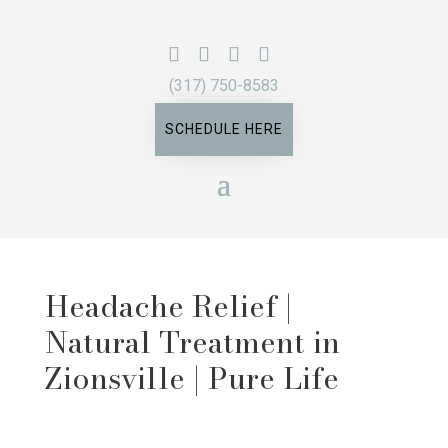
(317) 750-8583
SCHEDULE HERE
Headache Relief |
Natural Treatment in
Zionsville | Pure Life