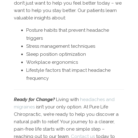
don’t just want to help you feel better today – we
want to help you stay better. Our patients learn
valuable insights about:
Posture habits that prevent headache
triggers
Stress management techniques
Sleep position optimization
Workplace ergonomics
Lifestyle factors that impact headache
frequency
Ready for Change?
Living with
headaches and
migraines
isn’t your only option. At Pure Life
Chiropractic, we’re ready to help you discover a
natural path to relief. Your journey to a clearer,
pain-free life starts with one simple step –
reaching out to our team.
Contact us
today to