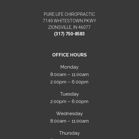
PURE LIFE CHIROPRACTIC
7149 WHITESTOWN PKWY
ZIONSVILLE, IN 46077
(317) 750-8583
OFFICE HOURS
Monday
8:00am – 11:00am
2:00pm – 6:00pm
Tuesday
2:00pm – 6:00pm
Wednesday
8:00am – 11:00am
Thursday