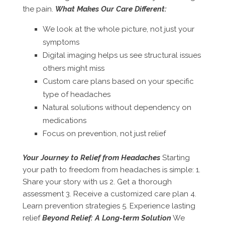
the pain.
What Makes Our Care Different:
We look at the whole picture, not just your
symptoms
Digital imaging helps us see structural issues
others might miss
Custom care plans based on your specific
type of headaches
Natural solutions without dependency on
medications
Focus on prevention, not just relief
Your Journey to Relief from Headaches
Starting
your path to freedom from headaches is simple: 1.
Share your story with us 2. Get a thorough
assessment 3. Receive a customized care plan 4.
Learn prevention strategies 5. Experience lasting
relief
Beyond Relief: A Long-term Solution
We