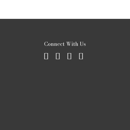
Connect With Us