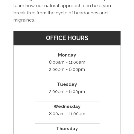
learn how our natural approach can help you
break free from the cycle of headaches and
migraines.
OFFICE HOURS
Monday
8:00am - 11:00am
2:00pm - 6:00pm
Tuesday
2:00pm - 6:00pm
Wednesday
8:00am - 11:00am
Thursday